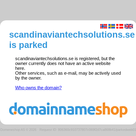
scandinaviantechsolutions.se
is parked
scandinaviantechsolutions.se is registered, but the
owner currently does not have an active website
here.
Other services, such as e-mail, may be actively used
by the owner.
Who owns the domain?
Domeneshop AS © 2026
·
Request ID: 806360c910737807c069f2d7ca868b41/parkedweb0